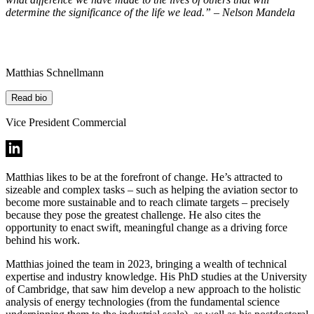
determine the significance of the life we lead.” – Nelson Mandela
Matthias Schnellmann
Read bio
Vice President Commercial
Matthias likes to be at the forefront of change. He’s attracted to
sizeable and complex tasks – such as helping the aviation sector to
become more sustainable and to reach climate targets – precisely
because they pose the greatest challenge. He also cites the
opportunity to enact swift, meaningful change as a driving force
behind his work.
Matthias joined the team in 2023, bringing a wealth of technical
expertise and industry knowledge. His PhD studies at the University
of Cambridge, that saw him develop a new approach to the holistic
analysis of energy technologies (from the fundamental science