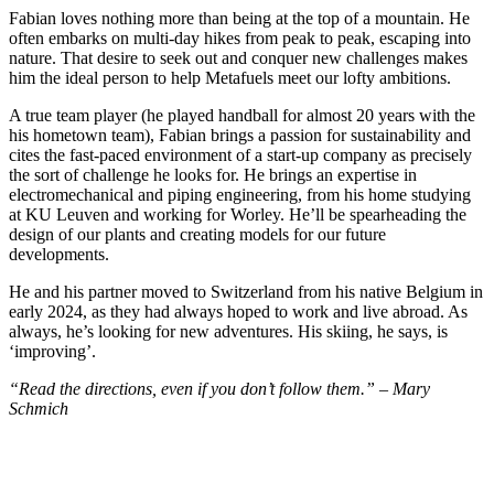
Fabian loves nothing more than being at the top of a mountain. He
often embarks on multi-day hikes from peak to peak, escaping into
nature. That desire to seek out and conquer new challenges makes
him the ideal person to help Metafuels meet our lofty ambitions.
A true team player (he played handball for almost 20 years with the
his hometown team), Fabian brings a passion for sustainability and
cites the fast-paced environment of a start-up company as precisely
the sort of challenge he looks for. He brings an expertise in
electromechanical and piping engineering, from his home studying
at KU Leuven and working for Worley. He’ll be spearheading the
design of our plants and creating models for our future
developments.
He and his partner moved to Switzerland from his native Belgium in
early 2024, as they had always hoped to work and live abroad. As
always, he’s looking for new adventures. His skiing, he says, is
‘improving’.
“Read the directions, even if you don’t follow them.” – Mary
Schmich