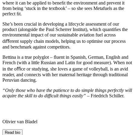
where it can be applied to beneﬁt the environment and prevent it
from being ‘stuck in the textbook’ – so she sees Metafuels as the
perfect ﬁt.
She’s been crucial in developing a lifecycle assessment of our
product (alongside the Paul Scherrer Institut), which quantiﬁes the
environmental impact of our sustainable aviation fuel across
diﬀerent supply chain models, helping us to optimise our process
and benchmark against competitors.
Bettina is a true polyglot – ﬂuent in Spanish, German, English and
French (with a little Russian and Latin for good measure). When not
in the oﬃce or studying, she loves a game of volleyball, is an avid
reader, and connects with her maternal heritage through traditional
Peruvian dancing.
“Only those who have the patience to do simple things perfectly will
acquire the skill t
o do difficult things easily”
– Friedrich Schiller.
Olivier van Bladel
Read bio