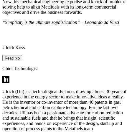
Now, his mechanical engineering expertise and knack of problem-
solving help to align Metafuels with its long-term commercial
objectives and drive the business forwards.
“Simplicity is the ultimate sophistication” – Leonardo da Vinci
Ulrich Koss
Read bio
Chief Technologist
Ulrich (Uli) is a technological dynamo, drawing almost 30 years of
experience in the energy sector to make innovative ideas a reality.
He is the inventor or co-inventor of more than 40 patents in gas,
petrochemical and carbon capture technology. For the last two
decades, Uli has been a passionate advocate for carbon reduction
and sustainable fuels and that he brings that insight, scientific
experiences, and hands-on experience of the design, start-up and
operation of process plants to the Metafuels team.