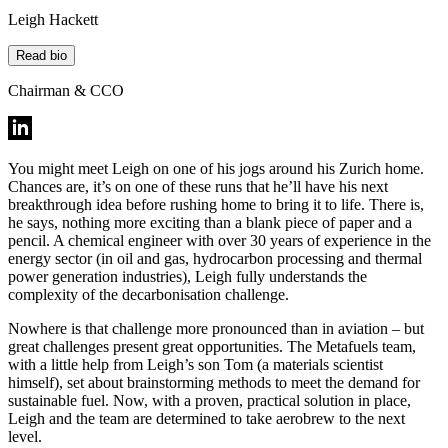
Leigh Hackett
Read bio
Chairman & CCO
You might meet Leigh on one of his jogs around his Zurich home.
Chances are, it’s on one of these runs that he’ll have his next
breakthrough idea before rushing home to bring it to life. There is,
he says, nothing more exciting than a blank piece of paper and a
pencil. A chemical engineer with over 30 years of experience in the
energy sector (in oil and gas, hydrocarbon processing and thermal
power generation industries), Leigh fully understands the
complexity of the decarbonisation challenge.
Nowhere is that challenge more pronounced than in aviation – but
great challenges present great opportunities. The Metafuels team,
with a little help from Leigh’s son Tom (a materials scientist
himself), set about brainstorming methods to meet the demand for
sustainable fuel. Now, with a proven, practical solution in place,
Leigh and the team are determined to take aerobrew to the next
level.