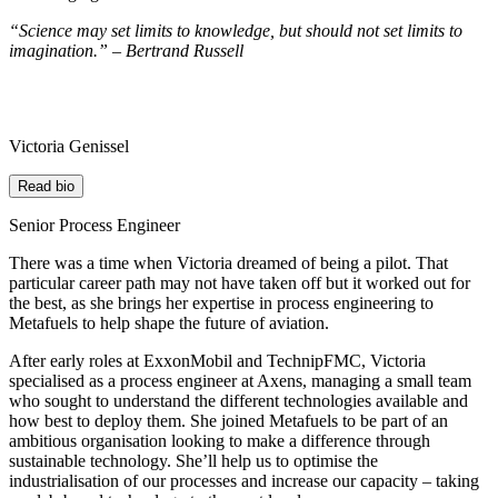
“Science may set limits to knowledge, but should not set limits to
imagination.” – Bertrand Russell
Victoria Genissel
Read bio
Senior Process Engineer
There was a time when Victoria dreamed of being a pilot. That
particular career path may not have taken off but it worked out for
the best, as she brings her expertise in process engineering to
Metafuels to help shape the future of aviation.
After early roles at ExxonMobil and TechnipFMC, Victoria
specialised as a process engineer at Axens, managing a small team
who sought to understand the different technologies available and
how best to deploy them. She joined Metafuels to be part of an
ambitious organisation looking to
make
a difference
through
sustainable technology. She’ll help us
to optimise the
industrialisation of our processes and increase our capacity – taking