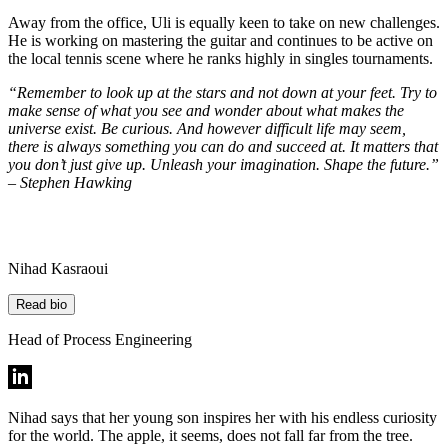
Away from the office, Uli is equally keen to take on new challenges.
He is working on mastering the guitar and continues to be active on
the local tennis scene where he ranks highly in singles tournaments.
“Remember to look up at the stars and not down at your feet. Try to
make sense of what you see and wonder about what makes the
universe exist. Be curious. And however difficult life may seem,
there is always something you can do and succeed at. It matters that
you don’t just give up. Unleash your imagination. Shape the future.”
– Stephen Hawking
Nihad Kasraoui
Read bio
Head of Process Engineering
Nihad says that her young son inspires her with his endless curiosity
for the world. The apple, it seems, does not fall far from the tree.