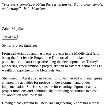
“For every complex problem there is an answer that is clear, simple,
and wrong.” - H.L. Mencken
Zahra Majidian
Read bio
Senior Project Engineer
From delivering oil and gas mega-projects in
the Middle East
(and
being the first
female
Programme Director
of
a
n Iranian
petrochemical plant) to spearheading the
development of
Turkey’s
pioneering
green ammonia project,
it’s
fair to say that Zahra brings a
wealth of
expertise
to the
Metafuels
’
team.
She joined in April 2025 as Project Engineer, tasked with
managing
engineering activities
for projects in development
and
under
implementation.
S
he
is responsible for
ensuring alignment across
project functions and continuously improving operations in close
collaboration with the team.
Having
a
background in
Chemical Engineering
,
Zahra has almost