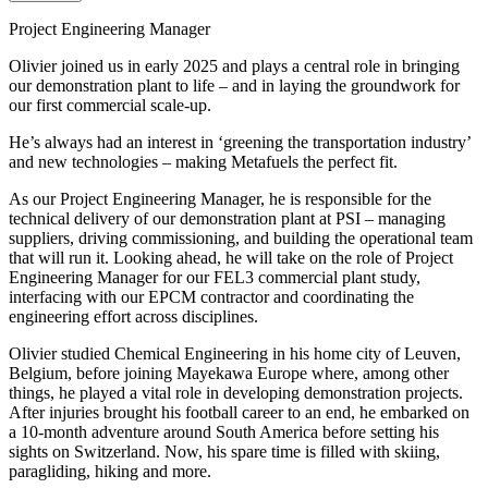
Project Engineering Manager
Olivier joined us in early 2025 and plays a central role in bringing
our demonstration plant to life – and in laying the groundwork for
our first commercial scale-up.
He’s always had an interest in ‘greening the transportation industry’
and new technologies – making Metafuels the perfect fit.
As our Project Engineering Manager, he is responsible for the
technical delivery of our demonstration plant at PSI – managing
suppliers, driving commissioning, and building the operational team
that will run it. Looking ahead, he will take on the role of Project
Engineering Manager for our FEL3 commercial plant study,
interfacing with our EPCM contractor and coordinating the
engineering effort across disciplines.
Olivier studied Chemical Engineering in his home city of Leuven,
Belgium, before joining Mayekawa Europe where, among other
things, he played a vital role in developing demonstration projects.
After injuries brought his football career to an end, he embarked on
a 10-month adventure around South America before setting his
sights on Switzerland. Now, his spare time is filled with skiing,
paragliding, hiking and more.