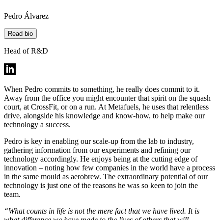
Pedro Álvarez
Read bio
Head of R&D
When Pedro commits to something, he really does commit to it.
Away from the office you might encounter that spirit on the squash
court, at CrossFit, or on a run. At Metafuels, he uses that relentless
drive, alongside his knowledge and know-how, to help make our
technology a success.
Pedro is key in enabling our scale-up from the lab to industry,
gathering information from our experiments and refining our
technology accordingly. He enjoys being at the cutting edge of
innovation – noting how few companies in the world have a process
in the same mould as aerobrew. The extraordinary potential of our
technology is just one of the reasons he was so keen to join the
team.
“What counts in life is not the mere fact that we have lived. It is
what difference we have made to the lives of others that will