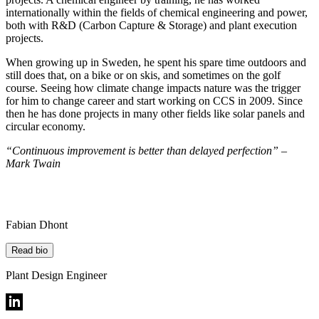
internationally within the fields of chemical engineering and power,
both with R&D (Carbon Capture & Storage) and plant execution
projects.
When growing up in Sweden, he spent his spare time outdoors and
still does that, on a bike or on skis, and sometimes on the golf
course. Seeing how climate change impacts nature was the trigger
for him to change career and start working on CCS in 2009. Since
then he has done projects in many other fields like solar panels and
circular economy.
“Continuous improvement is better than delayed perfection” –
Mark Twain
Fabian Dhont
Read bio
Plant Design Engineer