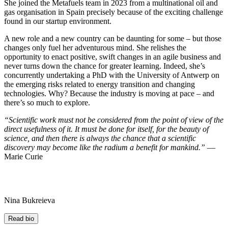
She joined the Metafuels team in 2023 from a multinational oil and
gas organisation in Spain precisely because of the exciting challenge
found in our startup environment.
A new role and a new country can be daunting for some – but those
changes only fuel her adventurous mind. She relishes the
opportunity to enact positive, swift changes in an agile business and
never turns down the chance for greater learning. Indeed, she’s
concurrently undertaking a PhD with the University of Antwerp on
the emerging risks related to energy transition and changing
technologies. Why? Because the industry is moving at pace – and
there’s so much to explore.
“Scientific work must not be considered from the point of view of the
direct usefulness of it. It must be done for itself, for the beauty of
science, and then there is always the chance that a scientific
discovery may become like the radium a benefit for mankind.”
―
Marie Curie
Nina Bukreieva
Read bio