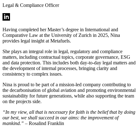
Legal & Compliance Officer
Having completed her Master’s degree in International and
Comparative Law at the University of Zurich in 2025, Nina
provides legal insight at Metafuels.
She plays an integral role in legal, regulatory and compliance
matters, including contractual topics, corporate governance, ESG
and data protection. This includes both day-to-day legal matters and
the development of internal processes, bringing clarity and
consistency to complex issues.
Nina is proud to be part of a mission-led company contributing to
the decarbonisation of global aviation and promoting environmental
sustainability for future generations, while also supporting the team
on the projects side.
“In my view, all that is necessary for faith is the belief that by doing
our best, we shall succeed in our aims: the improvement of
mankind.”
– Rosalind Franklin