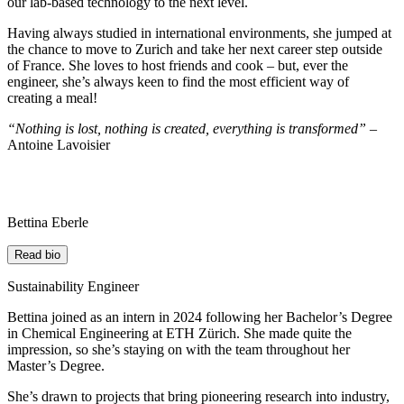
our lab-based technology to the next level.
Having always studied in international environments, she jumped at
the chance to move to Zurich and take her next career step outside
of France. She loves to host friends and cook – but, ever the
engineer, she’s always keen to find the most efficient way of
creating a meal!
“Nothing is lost, nothing is created, everything is transformed” –
Antoine Lavoisier
Bettina Eberle
Read bio
Sustainability Engineer
Bettina joined as an intern in 2024 following her Bachelor’s Degree
in Chemical Engineering at ETH Zürich. She made quite the
impression, so she’s staying on with the team throughout her
Master’s Degree.
She’s drawn to projects that bring pioneering research into industry,