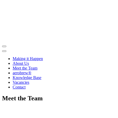
Skip
to
contents
Making it Happen
About Us
Meet the Team
aerobrew®
Knowledge Base
Vacancies
Contact
Meet the Team