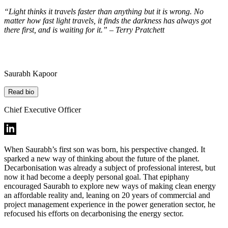
“Light thinks it travels faster than anything but it is wrong. No
matter how fast light travels, it finds the darkness has always got
there first, and is waiting for it.” – Terry Pratchett
Saurabh Kapoor
Read bio
Chief Executive Officer
When Saurabh’s first son was born, his perspective changed. It
sparked a new way of thinking about the future of the planet.
Decarbonisation was already a subject of professional interest, but
now it had become a deeply personal goal. That epiphany
encouraged Saurabh to explore new ways of making clean energy
an affordable reality and, leaning on 20 years of commercial and
project management experience in the power generation sector, he
refocused his efforts on decarbonising the energy sector.