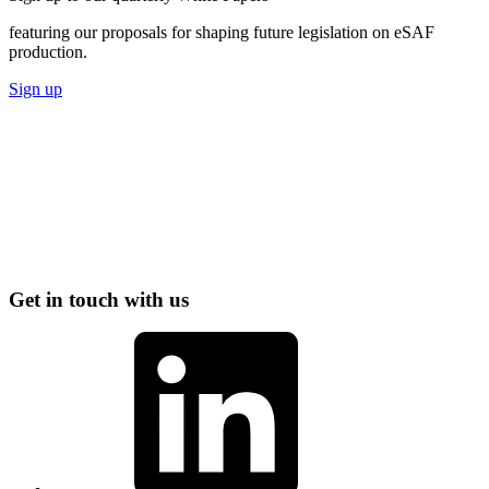
featuring our proposals for shaping future legislation on eSAF
production.
Sign up
Get in touch with us