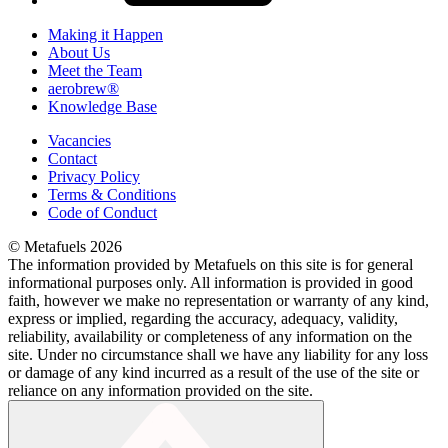
Making it Happen
About Us
Meet the Team
aerobrew®
Knowledge Base
Vacancies
Contact
Privacy Policy
Terms & Conditions
Code of Conduct
© Metafuels 2026
The information provided by Metafuels on this site is for general
informational purposes only. All information is provided in good
faith, however we make no representation or warranty of any kind,
express or implied, regarding the accuracy, adequacy, validity,
reliability, availability or completeness of any information on the
site. Under no circumstance shall we have any liability for any loss
or damage of any kind incurred as a result of the use of the site or
reliance on any information provided on the site.