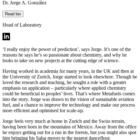
Dr. Jorge A. González
Read bio
Head of Laboratory
‘I really enjoy the power of prediction’, says Jorge. It’s one of the
reasons he says he’s so passionate about chemistry, and why he
looks to take on new projects at the cutting edge of science.
Having worked in academia for many years, in the UK and then at
the University of Zurich, Jorge started to look elsewhere. Though he
loved the research and teaching, he sought a role with a greater
emphasis on application – particularly where applied chemistry
could be beneficial to peoples’ lives. That’s where Metafuels comes
into the story. Jorge was drawn to the vision of sustainable aviation
fuel, and a chance to improve the technology and make our process
more efficient and optimised for scale-up.
Jorge feels very much at home in Zurich and the Swiss terrain,
having been born in the mountains of Mexico. Away from the office
he enjoys getting out for a run in the forests, but you might also spot
him bringing his Salsa moves to the nearest dancefloor.