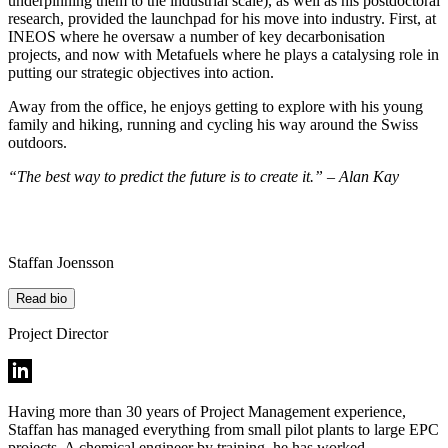
underpinning them to the industrial scale), as well as his postdoctoral
research, provided the launchpad for his move into industry. First, at
INEOS where he oversaw a number of key decarbonisation
projects, and now with Metafuels where he plays a catalysing role in
putting our strategic objectives into action.
Away from the office, he enjoys getting to explore with his young
family and hiking, running and cycling his way around the Swiss
outdoors.
“The best way to predict the future is to create it.” – Alan Kay
Staffan Joensson
Read bio
Project Director
Having more than 30 years of Project Management experience,
Staffan has managed everything from small pilot plants to large EPC
projects. A chemical engineer by training, he has worked