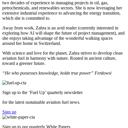
two decades of experience
i
n managing projects in oil, gas,
petrochemicals, and renewables sectors.
She is now
leveraging
her
extensive industrial experience to
ad
vancing t
he energy transition
,
which she is committed to
.
Away from work, Zahra is an avid reader (currently interested in
exploring how AI will shape the future of project management), and
she enjoys taking advantage of the wonderful walking spaces
around her home in Switzerland.
With science and love for the planet, Zahra strives to develop clean
aviation fuel in harmony with nature. Routed in ancient culture,
toward a greener future.
“He who possesses knowledge, holds true power” Ferdowsi
Sign up to the ‘Fuel Up’
quarterly newsletter
for the latest sustainable aviation fuel news.
Sign up
Sign up to our
quarterly White Papers