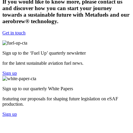
If you would like to know more, please contact us
and discover how you can start your journey
towards a sustainable future with Metafuels and our
aerobrew® technology.
Get in touch
Sign up to the ‘Fuel Up’
quarterly newsletter
for the latest sustainable aviation fuel news.
Sign up
Sign up to our
quarterly White Papers
featuring our proposals for shaping future legislation on eSAF
production.
Sign up