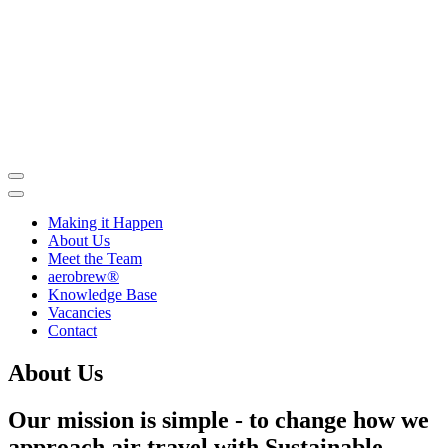
Skip
to
contents
Making it Happen
About Us
Meet the Team
aerobrew®
Knowledge Base
Vacancies
Contact
About Us
Our mission is simple - to change how we
approach air travel with Sustainable