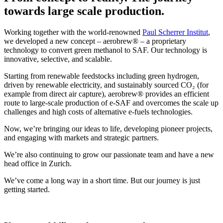
towards large scale production.
Working together with the world-renowned
Paul Scherrer Institut
,
we developed a new concept – aerobrew® – a proprietary
technology to convert green methanol to SAF. Our technology is
innovative, selective, and scalable.
Starting from renewable feedstocks including green hydrogen,
driven by renewable electricity, and sustainably sourced CO₂ (for
example from direct air capture), aerobrew® provides an efficient
route to large-scale production of e-SAF and overcomes the scale up
challenges and high costs of alternative e-fuels technologies.
Now, we’re bringing our ideas to life, developing pioneer projects,
and engaging with markets and strategic partners.
We’re also continuing to grow our passionate team and have a new
head office in Zurich.
We’ve come a long way in a short time. But our journey is just
getting started.