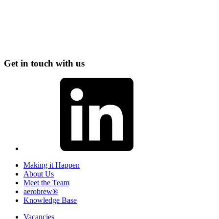
Get in touch with us
Making it Happen
About Us
Meet the Team
aerobrew®
Knowledge Base
Vacancies