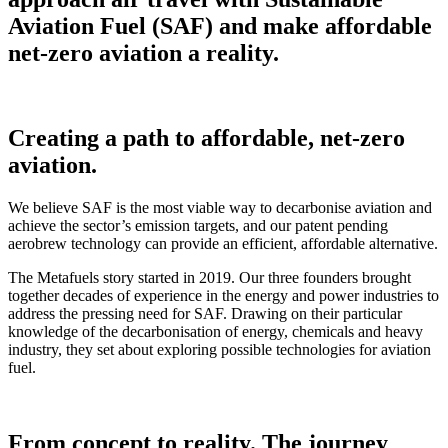
Aviation Fuel (SAF) and make affordable
net-zero aviation a reality.
Creating a path to affordable, net-zero
aviation.
We believe SAF is the most viable way to decarbonise aviation and
achieve the sector’s emission targets, and our patent pending
aerobrew technology can provide an efficient, affordable alternative.
The Metafuels story started in 2019. Our three founders brought
together decades of experience in the energy and power industries to
address the pressing need for SAF. Drawing on their particular
knowledge of the decarbonisation of energy, chemicals and heavy
industry, they set about exploring possible technologies for aviation
fuel.
From concept to reality. The journey